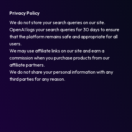
Privacy Policy
We do not store your search queries on our site.
OpenAI logs your search queries for 30 days to ensure
that the platform remains safe and appropriate for all
users.
We may use affiliate links on our site and earn a
commission when you purchase products from our
affiliate partners.
We do not share your personal information with any
third parties for any reason.